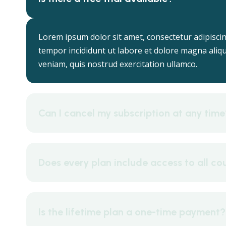
Lorem ipsum dolor sit amet, consectetur adipiscin
tempor incididunt ut labore et dolore magna aliq
veniam, quis nostrud exercitation ullamco.
Can I cancel my subscription at any time
Does every plan include access to all co
Is the lifetime plan a one-time payment?