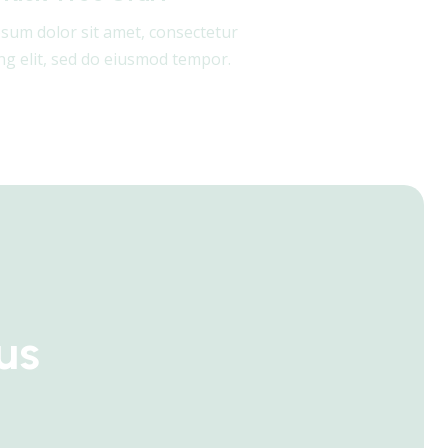
sum dolor sit amet, consectetur
ing elit, sed do eiusmod tempor.
us