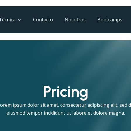
Técnica
Contacto
Nosotros
Bootcamps
Pricing
orem ipsum dolor sit amet, consectetur adipiscing elit, sed 
eiusmod tempor incididunt ut labore et dolore magna.