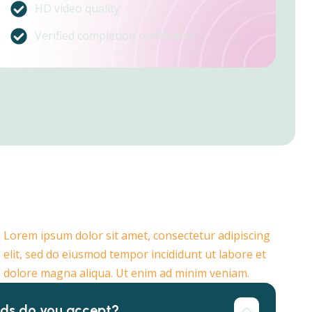
HD video quality
Verified completion certificates
Lorem ipsum dolor sit amet, consectetur adipiscing
elit, sed do eiusmod tempor incididunt ut labore et
dolore magna aliqua. Ut enim ad minim veniam.
ds do you accept?