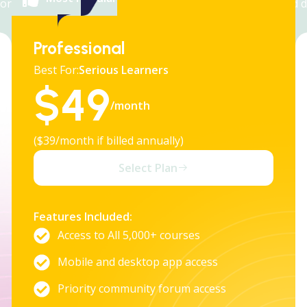
orem ipsum dolor sit amet, consectetur adipiscing elit, sed 
eiusmod tempor incididunt ut labore et dolore magna.
Professional
Best For:
Serious Learners
$
49
/month
($39/month if billed annually)
Select Plan
Features Included:
Access to All 5,000+ courses
Mobile and desktop app access
Priority community forum access