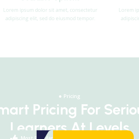
Lorem ipsum dolor sit amet, consectetur
Lorem ip
adipiscing elit, sed do eiusmod tempor.
adipisc
Pricing
mart Pricing For Serio
Learners At Levels
Most Popular