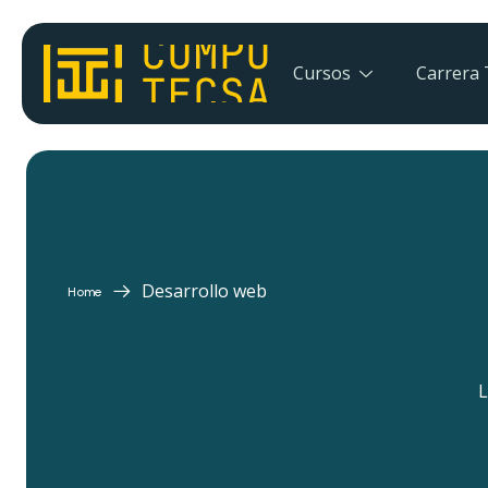
Cursos
Carrera 
Desarrollo web
Home
L