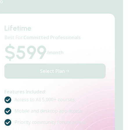
do
Lifetime
Best For:
Committed Professionals
$
599
/month
Select Plan
Features Included:
Access to All 5,000+ courses
Mobile and desktop app access
Priority community forum access